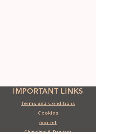
IMPORTANT LINKS
Terms and Conditions
Cookies
imprint
Shipping & Returns