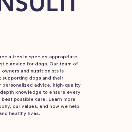
NSULTI
ecializes in species-appropriate
istic advice for dogs. Our team of
owners and nutritionists is
 supporting dogs and their
 personalized advice, high-quality
n-depth knowledge to ensure every
 best possible care. Learn more
ophy, our values, and how we help
and healthy lives.