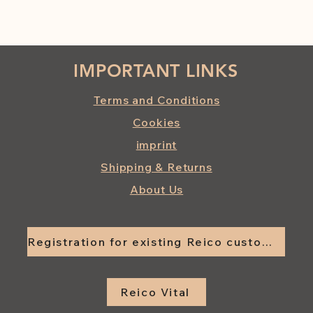
IMPORTANT LINKS
Terms and Conditions
Cookies
imprint
Shipping & Returns
About Us
Registration for existing Reico customers
Reico Vital