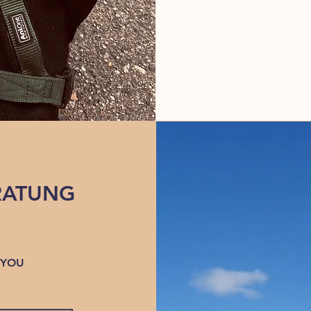
RATUNG
 YOU