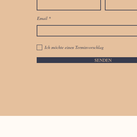
Email
Ich möchte einen Terminvorschlag
SENDEN