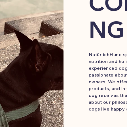
CO
NG
NatürlichHund sp
nutrition and hol
experienced dog 
passionate about
owners. We offer
products, and i
dog receives the
about our philos
dogs live happy 