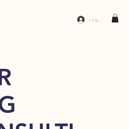
Log In
R
G