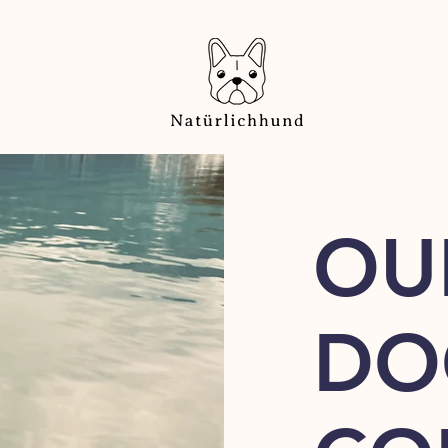
OU
DO