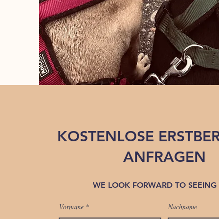
KOSTENLOSE ERSTBE
ANFRAGEN
WE LOOK FORWARD TO SEEING
Vorname
Nachname