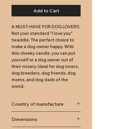
Add to Cart
A MUST-HAVE FOR DOG LOVERS: 
Not your standard "I love you" 
twaddle. The perfect choice to 
make a dog owner happy. With 
this cheeky candle, you can put 
yourself or a dog owner out of 
their misery. Ideal for dog lovers, 
dog breeders, dog friends, dog 
moms, and dog dads of the 
world.
Country of manufacture
Germany
Dimensions