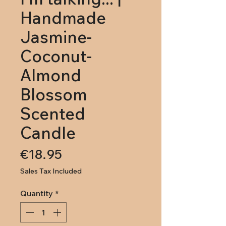
Handmade
Jasmine-
Coconut-
Almond
Blossom
Scented
Candle
Price
€18.95
Sales Tax Included
Quantity
*