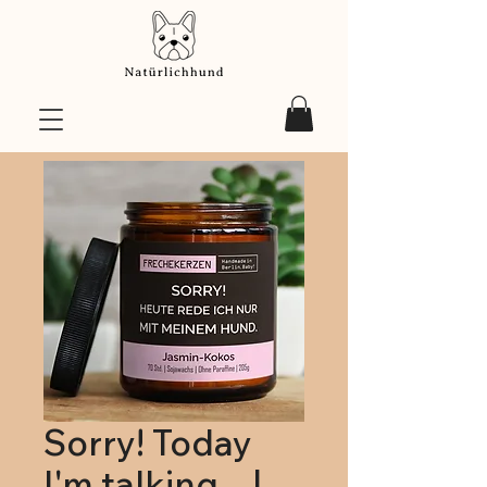
Sorry! Today
I'm talking... |