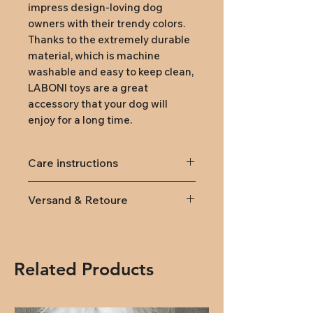
impress design-loving dog
owners with their trendy colors.
Thanks to the extremely durable
material, which is machine
washable and easy to keep clean,
LABONI toys are a great
accessory that your dog will
enjoy for a long time.
Care instructions
machine washable at 30°C
Versand & Retoure
Lieferung
innerhalb von
Österreich und Deutschland
(DPD): Versandkosten 9,95€
Related Products
(ab 79,- kostenlose Lieferung)
Rückversand:
Rücksendungen
innerhalb von 14 Tagen nach