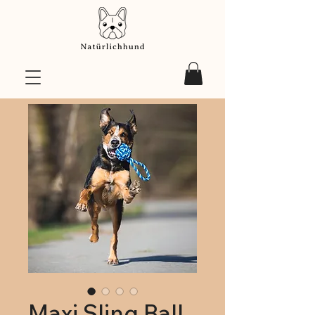
Maxi Sling Ball