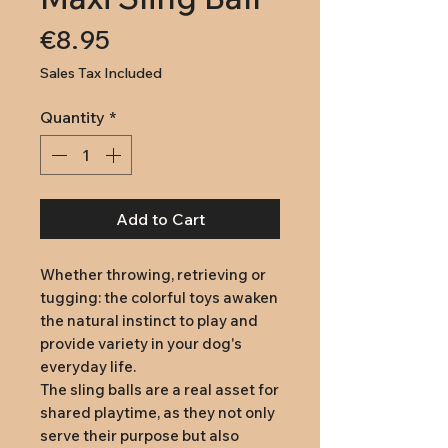
Price
€8.95
Sales Tax Included
Quantity
*
Add to Cart
Whether throwing, retrieving or
tugging: the colorful toys awaken
the natural instinct to play and
provide variety in your dog's
everyday life.
The sling balls are a real asset for
shared playtime, as they not only
serve their purpose but also