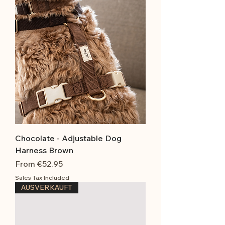
Chocolate - Adjustable Dog
Harness Brown
Sale Price
From
€52.95
Sales Tax Included
AUSVERKAUFT