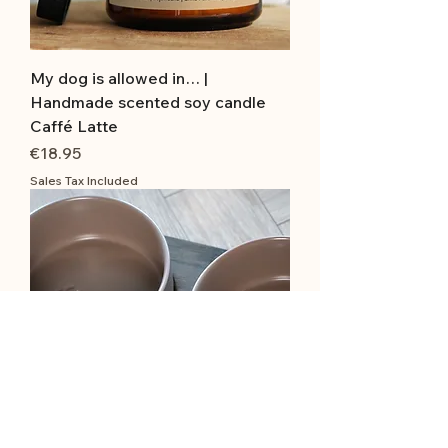
My dog is allowed in… |
Handmade scented soy candle
Caffé Latte
Price
€18.95
Sales Tax Included