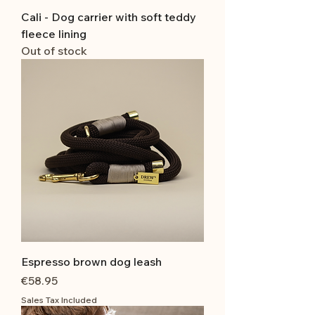
Cali - Dog carrier with soft teddy
fleece lining
Out of stock
Espresso brown dog leash
Price
€58.95
Sales Tax Included