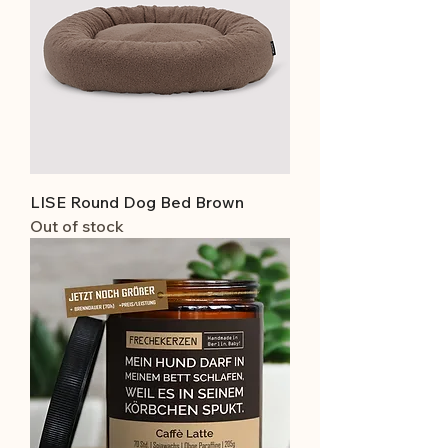
LISE Round Dog Bed Brown
Out of stock