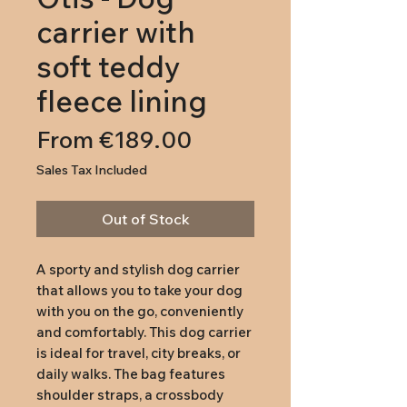
carrier with
soft teddy
fleece lining
Sale
From
€189.00
Price
Sales Tax Included
Out of Stock
A sporty and stylish dog carrier
that allows you to take your dog
with you on the go, conveniently
and comfortably. This dog carrier
is ideal for travel, city breaks, or
daily walks. The bag features
shoulder straps, a crossbody