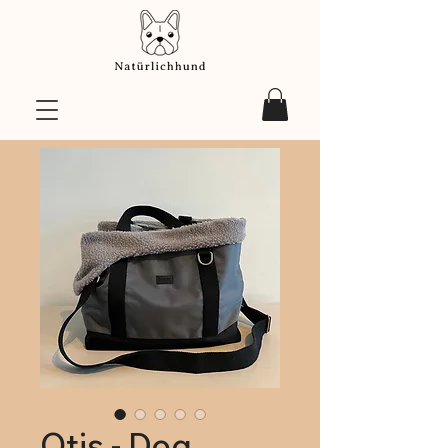
Otis - Dog