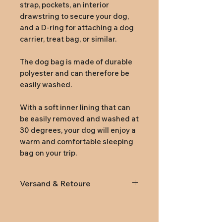
strap, pockets, an interior
drawstring to secure your dog,
and a D-ring for attaching a dog
carrier, treat bag, or similar.
The dog bag is made of durable
polyester and can therefore be
easily washed.
With a soft inner lining that can
be easily removed and washed at
30 degrees, your dog will enjoy a
warm and comfortable sleeping
bag on your trip.
Versand & Retoure
Lieferung
innerhalb von
Österreich und Deutschland