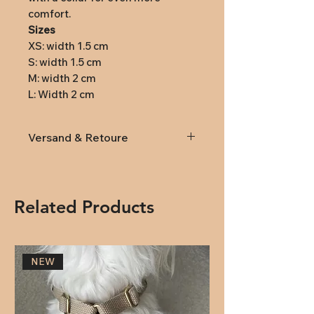
comfort.
Sizes
XS: width 1.5 cm
S: width 1.5 cm
M: width 2 cm
L: Width 2 cm
Versand & Retoure
Lieferung
innerhalb von
Österreich und Deutschland
(DPD): Versandkosten 9,95€
Related Products
(ab 79,- kostenlose Lieferung)
Rückversand:
Rücksendungen
innerhalb von 14 Tagen nach
NEW
Erhalt. Anmeldung der
Rücksendung an
office@natuerlichhund.at