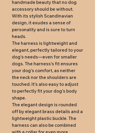
handmade beauty that no dog
accessory should be without.
With its stylish Scandinavian
design, it exudes a sense of
personality and is sure to turn
heads.
The harness is lightweight and
elegant, perfectly tailored to your
dog's needs—even for smaller
dogs. The harness's fit ensures
your dog's comfort, as neither
the neck nor the shoulders are
touched. It's also easy to adjust
to perfectly fit your dog's body
shape.
The elegant design is rounded
off by elegant brass details and a
lightweight plastic buckle. The
harness can also be combined
with a collar for even more