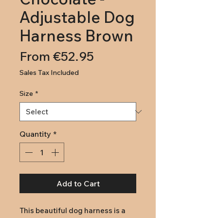
Adjustable Dog
Harness Brown
Sale
From
€52.95
Price
Sales Tax Included
Size
*
Quantity
*
Add to Cart
This beautiful dog harness is a