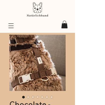
Chocolate -