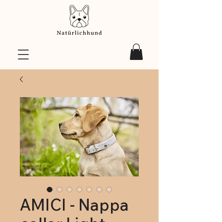
AMICI - Nappa