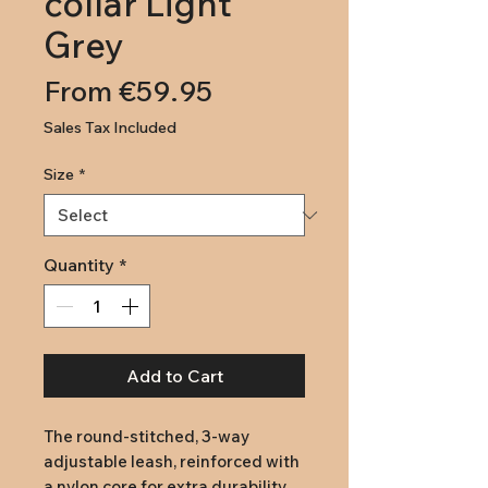
collar Light
Grey
Price
From €59.95
Sales Tax Included
Size
*
Quantity
*
Add to Cart
The round-stitched, 3-way 
adjustable leash, reinforced with 
a nylon core for extra durability, 