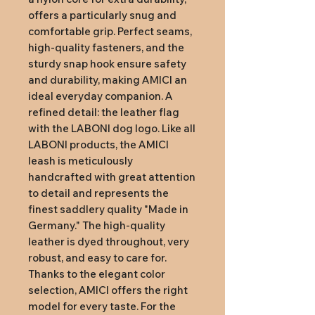
offers a particularly snug and 
comfortable grip. Perfect seams, 
high-quality fasteners, and the 
sturdy snap hook ensure safety 
and durability, making AMICI an 
ideal everyday companion. A 
refined detail: the leather flag 
with the LABONI dog logo. Like all 
LABONI products, the AMICI 
leash is meticulously 
handcrafted with great attention 
to detail and represents the 
finest saddlery quality "Made in 
Germany." The high-quality 
leather is dyed throughout, very 
robust, and easy to care for. 
Thanks to the elegant color 
selection, AMICI offers the right 
model for every taste. For the 