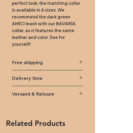
perfect look, the matching collar 
is available in 6 sizes. We 
recommend the dark green 
AMICI leash with our BAVARIA 
collar, as it features the same 
leather and color. See for 
yourself!
Free shipping
from 79,-
Delivery time
Delivery within Austria and
Versand & Retoure
Germany takes 7-10 working
days.
Lieferung
innerhalb von
Österreich und Deutschland
(DPD): Versandkosten 9,95€
Related Products
(ab 79,- kostenlose Lieferung)